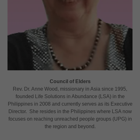
Council of Elders
Rev. Dr. Anne Wood, missionary in Asia since 1995,
founded Life Solutions in Abundance (LSA) in the
Philippines in 2008 and currently serves as its Executive
Director. She resides in the Philippines where LSA now
focuses on reaching unreached people groups (UPG) in
the region and beyond.