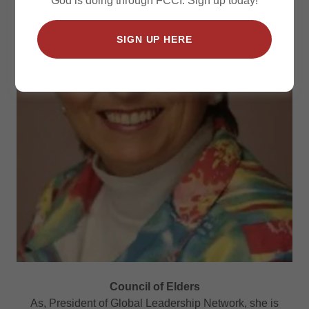
God is doing through FCCI. Sign up today!
SIGN UP HERE
Council of Elders
As, President of Global Leadership Network, she is