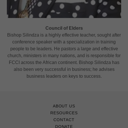
Council of Elders
Bishop Silindza is a highly effective teacher, sought after
conference speaker with a specialization in training
people to be leaders. He pastors a large and effective
church, ministers in many nations, and is responsible for
FCCI across the African continent. Bishop Silindza has
also been very successful in business; he advises
business leaders on keys to success.
ABOUT US
RESOURCES
CONTACT
DONATE