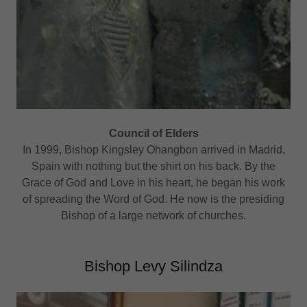
Council of Elders
In 1999, Bishop Kingsley Ohangbon arrived in Madrid,
Spain with nothing but the shirt on his back. By the
Grace of God and Love in his heart, he began his work
of spreading the Word of God. He now is the presiding
Bishop of a large network of churches.
Bishop Levy Silindza