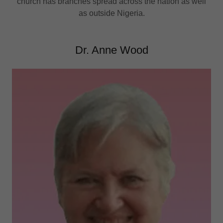
church has branches spread across the nation as well
as outside Nigeria.
Dr. Anne Wood