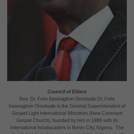
Council of Elders
Rev. Dr. Felix Ilaweagbon Omobude Dr. Felix
Ilaweagbon Omobude is the General Superintendent of
Gospel Light International Ministries (New Covenant
Gospel Church), founded by him in 1988 with its
international headquarters in Benin City, Nigeria. The