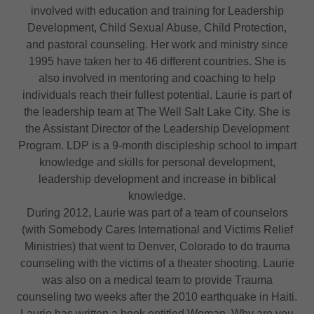
involved with education and training for Leadership
Development, Child Sexual Abuse, Child Protection,
and pastoral counseling. Her work and ministry since
1995 have taken her to 46 different countries. She is
also involved in mentoring and coaching to help
individuals reach their fullest potential. Laurie is part of
the leadership team at The Well Salt Lake City. She is
the Assistant Director of the Leadership Development
Program. LDP is a 9-month discipleship school to impart
knowledge and skills for personal development,
leadership development and increase in biblical
knowledge.
During 2012, Laurie was part of a team of counselors
(with Somebody Cares International and Victims Relief
Ministries) that went to Denver, Colorado to do trauma
counseling with the victims of a theater shooting. Laurie
was also on a medical team to provide Trauma
counseling two weeks after the 2010 earthquake in Haiti.
Laurie has written a book entitled Woman, Why are you