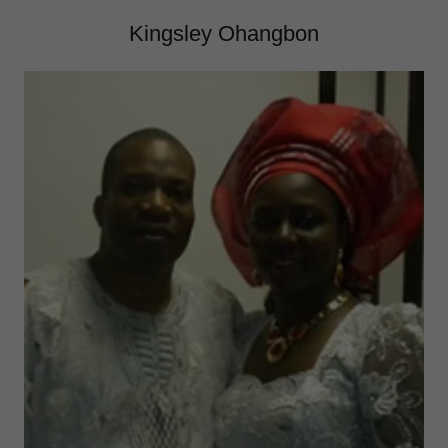
Kingsley Ohangbon