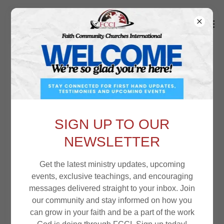
COUNCIL OF ELDERS
SIGN UP TO OUR
Rev. Dr. Laurie Vervaecke
NEWSLETTER
Get the latest ministry updates, upcoming
events, exclusive teachings, and encouraging
messages delivered straight to your inbox. Join
our community and stay informed on how you
can grow in your faith and be a part of the work