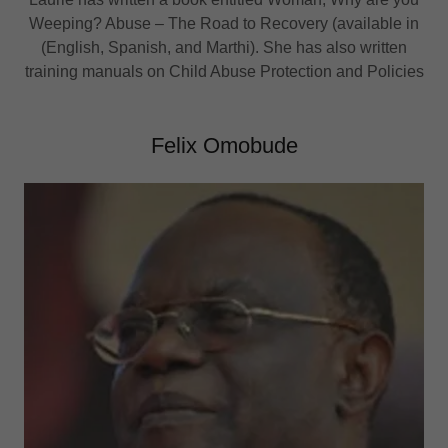
Weeping? Abuse – The Road to Recovery (available in
(English, Spanish, and Marthi). She has also written
training manuals on Child Abuse Protection and Policies
Felix Omobude