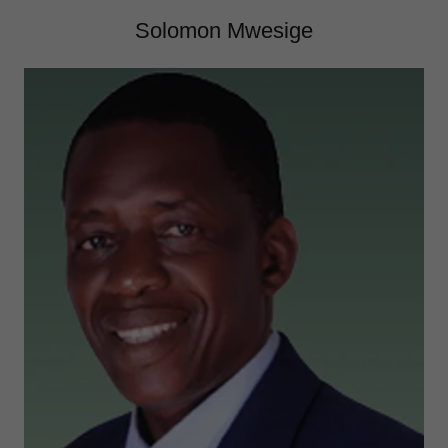
Solomon Mwesige