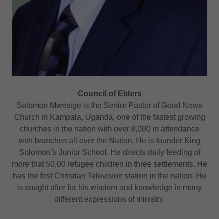
Council of Elders
Solomon Mwesige is the Senior Pastor of Good News
Church in Kampala, Uganda, one of the fastest growing
churches in the nation with over 8,000 in attendance
with branches all over the Nation. He is founder King
Solomon”s Junior School. He directs daily feeding of
more that 50,00 refugee children in three settlements. He
has the first Christian Television station in the nation. He
is sought after for his wisdom and knowledge in many
different expressions of ministry.