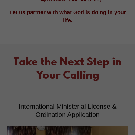
Let us partner with what God is doing in your
life.
Take the Next Step in
Your Calling
International Ministerial License &
Ordination Application