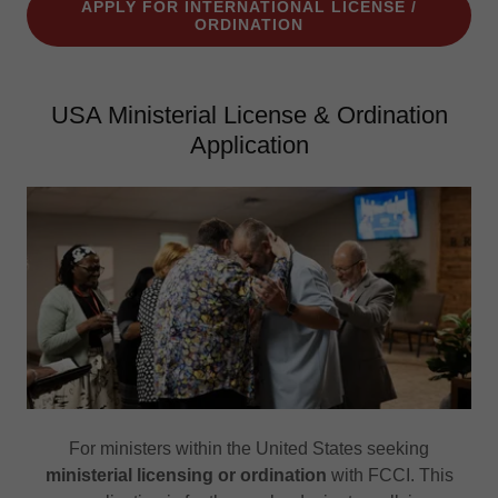
APPLY FOR INTERNATIONAL LICENSE /
ORDINATION
USA Ministerial License & Ordination
Application
For ministers within the United States seeking
ministerial licensing or ordination
with FCCI. This