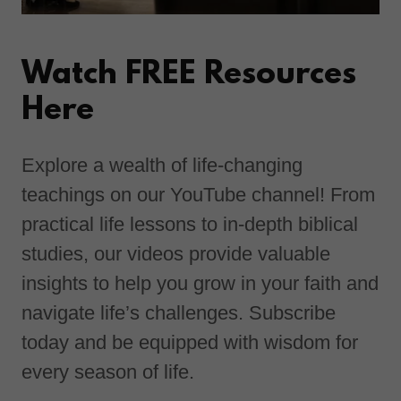
Watch FREE Resources
Here
Explore a wealth of life-changing
teachings on our YouTube channel! From
practical life lessons to in-depth biblical
studies, our videos provide valuable
insights to help you grow in your faith and
navigate life’s challenges. Subscribe
today and be equipped with wisdom for
every season of life.