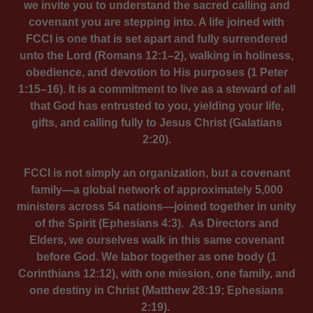
we invite you to understand the sacred calling and
covenant you are stepping into. A life joined with
FCCI is one that is set apart and fully surrendered
unto the Lord (Romans 12:1–2), walking in holiness,
obedience, and devotion to His purposes (1 Peter
1:15–16). It is a commitment to live as a steward of all
that God has entrusted to you, yielding your life,
gifts, and calling fully to Jesus Christ (Galatians
2:20).
FCCI is not simply an organization, but a covenant
family—a global network of approximately 5,000
ministers across 54 nations—joined together in unity
of the Spirit (Ephesians 4:3). As Directors and
Elders, we ourselves walk in this same covenant
before God. We labor together as one body (1
Corinthians 12:12), with one mission, one family, and
one destiny in Christ (Matthew 28:19; Ephesians
2:19).