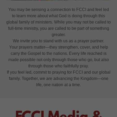
You may be sensing a connection to FCCI and feel led
to learn more about what God is doing through this
global family of ministers. While you may not be called to
full-time ministry, you are called to be part of something
greater.
We invite you to stand with us as a prayer partner.
Your prayers matter—they strengthen, cover, and help
carry the Gospel to the nations. Every life reached is
made possible not only through those who go, but also
through those who faithfully pray.
If you feel led, commit to praying for FCCI and our global
family. Together, we are advancing the Kingdom—one
life, one nation at a time.