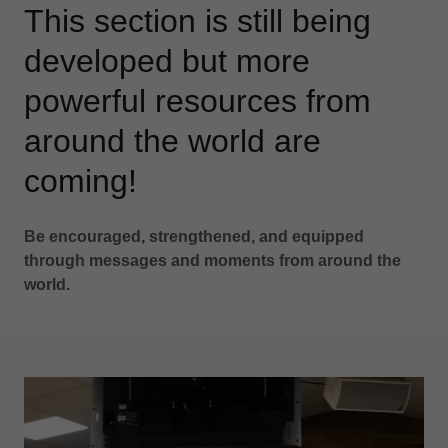
This section is still being
developed but more
powerful resources from
around the world are
coming!
Be encouraged, strengthened, and equipped
through messages and moments from around the
world.