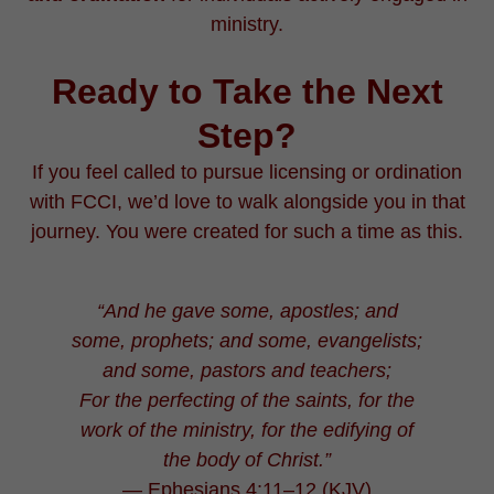
ministry.
Ready to Take the Next
Step?
If you feel called to pursue licensing or ordination
with FCCI, we’d love to walk alongside you in that
journey. You were created for such a time as this.
“And he gave some, apostles; and
some, prophets; and some, evangelists;
and some, pastors and teachers;
For the perfecting of the saints, for the
work of the ministry, for the edifying of
the body of Christ.”
— Ephesians 4:11–12 (KJV)