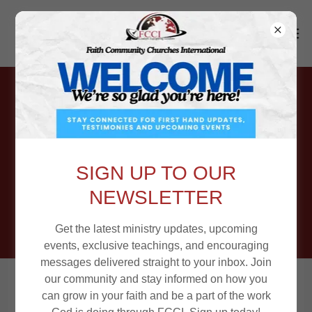
Come Be a
Part of the
SIGN UP TO OUR
FCCI Family!
NEWSLETTER
Get the latest ministry updates, upcoming
events, exclusive teachings, and encouraging
messages delivered straight to your inbox. Join
our community and stay informed on how you
Equipping Leaders • Strengthening
can grow in your faith and be a part of the work