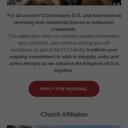
For all current FCCI ministers (U.S. and International)
renewing their ministerial license or ordination
credentials.
This application helps us maintain updated information,
stay connected, and continue serving you with
excellence as part of the FCCI family.
It reflects your
ongoing commitment to walk in integrity, unity, and
active ministry as we advance the Kingdom of God
together.
APPLY FOR RENEWAL
Church Affiliation