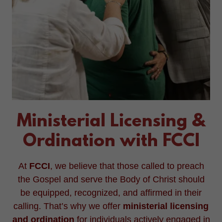
Ministerial Licensing &
Ordination with FCCI
At
FCCI
, we believe that those called to preach
the Gospel and serve the Body of Christ should
be equipped, recognized, and affirmed in their
calling. That’s why we offer
ministerial licensing
and ordination
for individuals actively engaged in