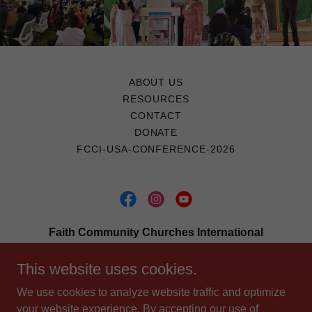
ABOUT US
RESOURCES
CONTACT
DONATE
FCCI-USA-CONFERENCE-2026
Faith Community Churches International
2448 E. 81st., Suite 4819, Tulsa, Oklahoma,
This website uses cookies.
74137
We use cookies to analyze website traffic and optimize
918-891-1971
your website experience. By accepting our use of