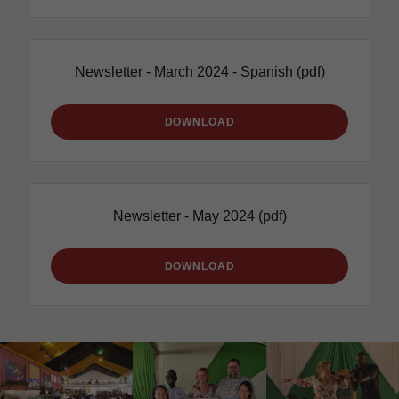
Newsletter - March 2024 - Spanish
(pdf)
DOWNLOAD
Newsletter - May 2024
(pdf)
DOWNLOAD