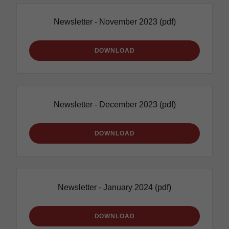
Newsletter - November 2023
(pdf)
DOWNLOAD
Newsletter - December 2023
(pdf)
DOWNLOAD
Newsletter - January 2024
(pdf)
DOWNLOAD