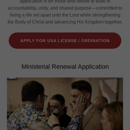
application is for those who desire to walk in
accountability, unity, and shared purpose—committed to
living a life set apart unto the Lord while strengthening
the Body of Christ and advancing His Kingdom together.
APPLY FOR USA LICENSE / ORDINATION
Ministerial Renewal Application