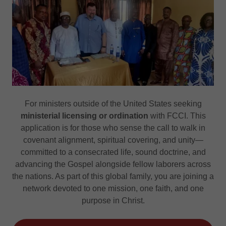
For ministers outside of the United States seeking
ministerial licensing or ordination
with FCCI. This
application is for those who sense the call to walk in
covenant alignment, spiritual covering, and unity—
committed to a consecrated life, sound doctrine, and
advancing the Gospel alongside fellow laborers across
the nations. As part of this global family, you are joining a
network devoted to one mission, one faith, and one
purpose in Christ.