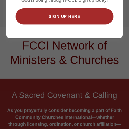
God is doing through FCCI. Sign up today!
Churches
Advancing the Gospel Worldwide!
SIGN UP HERE
FCCI Network of
Ministers & Churches
A Sacred Covenant & Calling
As you prayerfully consider becoming a part of Faith
Community Churches International—whether
through licensing, ordination, or church affiliation—