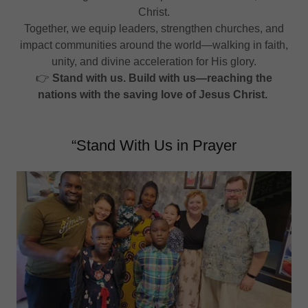
Christ.
Together, we equip leaders, strengthen churches, and
impact communities around the world—walking in faith,
unity, and divine acceleration for His glory.
👉
Stand with us. Build with us—reaching the
nations with the saving love of Jesus Christ.
“Stand With Us in Prayer