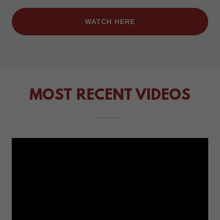
WATCH HERE
MOST RECENT VIDEOS