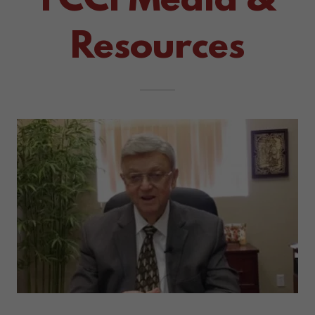
FCCI Media &
Resources