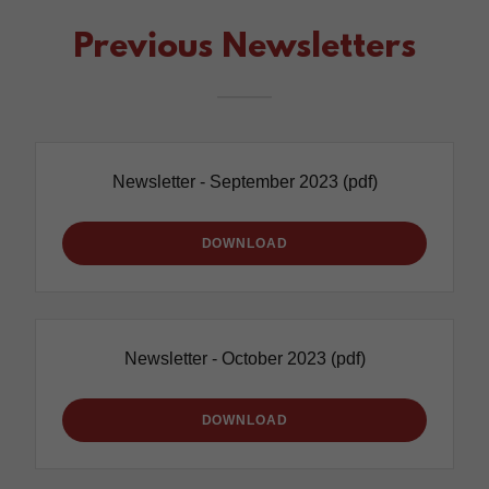
Previous Newsletters
Newsletter - September 2023
(pdf)
DOWNLOAD
Newsletter - October 2023
(pdf)
DOWNLOAD