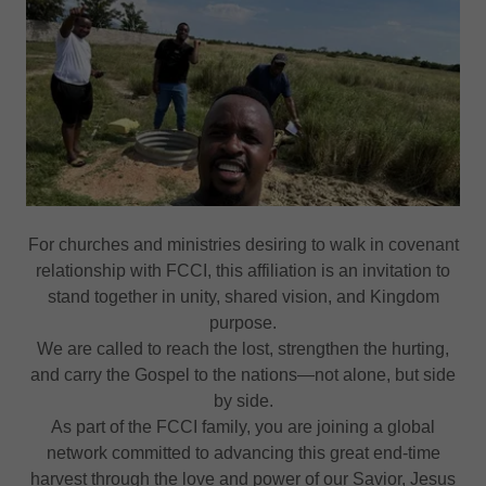
For churches and ministries desiring to walk in covenant
relationship with FCCI, this affiliation is an invitation to
stand together in unity, shared vision, and Kingdom
purpose.
We are called to reach the lost, strengthen the hurting,
and carry the Gospel to the nations—not alone, but side
by side.
As part of the FCCI family, you are joining a global
network committed to advancing this great end-time
harvest through the love and power of our Savior, Jesus