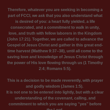
Therefore, whatever you are seeking in becoming a
part of FCCI, we ask that you also understand what
is desired of you: a heart fully yielded, a life
consecrated, and a commitment to walk in unity,
love, and truth with fellow laborers in the Kingdom
(John 17:21). Together, we are called to advance the
Gospel of Jesus Christ and gather in this great end-
time harvest (Matthew 9:37–38), until all come to the
saving love and knowledge of Jesus Christ through
the power of His love flowing through us (1 Timothy
2:4; Romans 5:5).
This is a decision to be made reverently, with prayer
and godly wisdom (James 1:5).
It is not one to be entered into lightly, but with a clear
understanding of the covenant, calling, and
commitment to which you are saying “yes” before
the Lord.