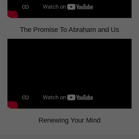
The Promise To Abraham and Us
Renewing Your Mind